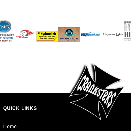
QUICK LINKS
Home