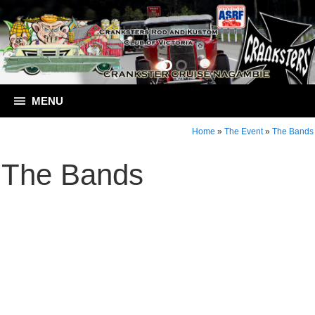
MENU
Home
»
The Event
»
The Bands
The Bands
Contact Crankster Cruise Nagambie