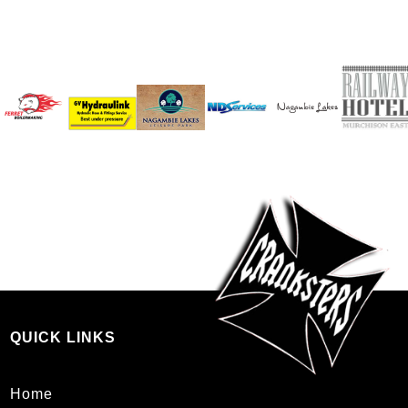
QUICK LINKS
Home