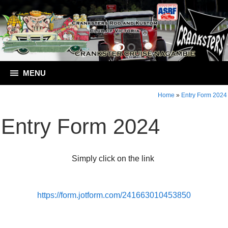
MENU
Home
»
Entry Form 2024
Entry Form 2024
Simply click on the link
https://form.jotform.com/241663010453850
Contact Crankster Cruise Nagambie